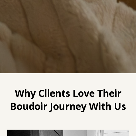
Why Clients Love Their
Boudoir Journey With Us