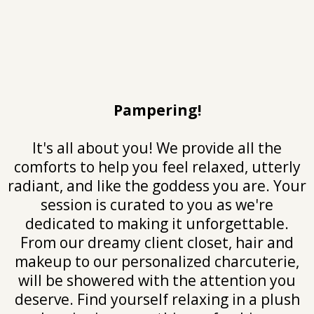
Pampering!
It's all about you! We provide all the
comforts to help you feel relaxed, utterly
radiant, and like the goddess you are. Your
session is curated to you as we're
dedicated to making it unforgettable.
From our dreamy client closet, hair and
makeup to our personalized charcuterie,
will be showered with the attention you
deserve. Find yourself relaxing in a plush