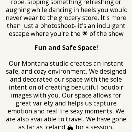
robe, sipping something refreshing or
laughing while dancing in heels you would
never wear to the grocery store. It's more
than just a photoshoot- it's an indulgent
escape where you're the 🌟 of the show
Fun and Safe Space!
Our Montana studio creates an instant
safe, and cozy environment. We designed
and decorated our space with the sole
intention of creating beautiful boudoir
images with you. Our space allows for
great variety and helps us capture
emotion and real life sexy moments. We
are also available to travel. We have gone
as far as Iceland 🏔️ for a session.