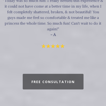
"Today was so much fun! I really needed this experience &
it could not have come at a better time in my life, when I
felt completely shattered, broken, & not beautiful! You
guys made me feel so comfortable & treated me like a
princess the whole time. So much fun! Can't wait to do it
again!"
- A
FREE CONSULTATION