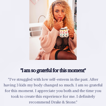
"I am so grateful for this moment"
"I've struggled with low self-esteem in the past. After
having 3 kids my body changed so much. I am so grateful
for this moment. I appreciate you both and the time you
took to create this experience for me. I definitely
recommend Drake & Stone."