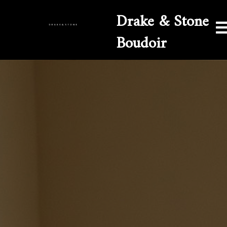
Drake & Stone
Boudoir