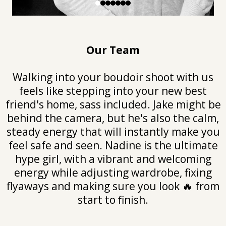
Our Team
Walking into your boudoir shoot with us
feels like stepping into your new best
friend's home, sass included. Jake might be
behind the camera, but he's also the calm,
steady energy that will instantly make you
feel safe and seen. Nadine is the ultimate
hype girl, with a vibrant and welcoming
energy while adjusting wardrobe, fixing
flyaways and making sure you look 🔥 from
start to finish.