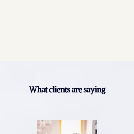
What clients are saying