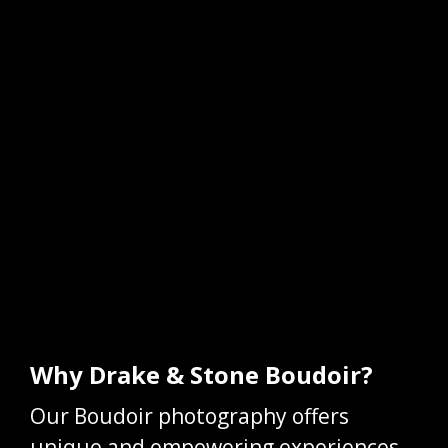
Why Drake & Stone Boudoir?
Our Boudoir photography offers
unique and empowering experiences