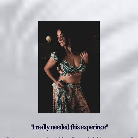
"I really needed this experince"