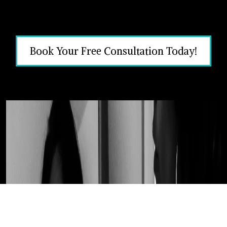
Book Your Free Consultation Today!