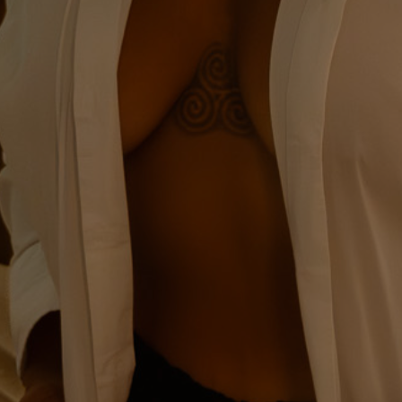
Signature Boudoir
Experience
A Bespoke Boudoir
Journey, Thoughtfully
Guided