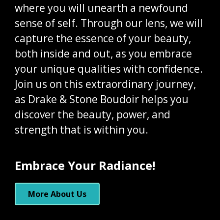
where you will unearth a newfound
sense of self. Through our lens, we will
capture the essence of your beauty,
both inside and out, as you embrace
your unique qualities with confidence.
Join us on this extraordinary journey,
as Drake & Stone Boudoir helps you
discover the beauty, power, and
strength that is within you.
Embrace Your Radiance!
More About Us