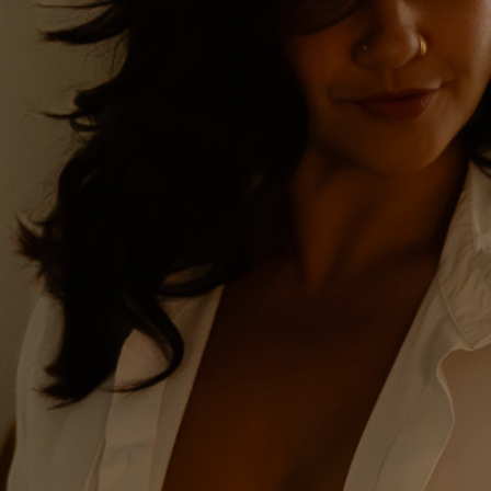
Drake & Stone
Boudoir | Montana's