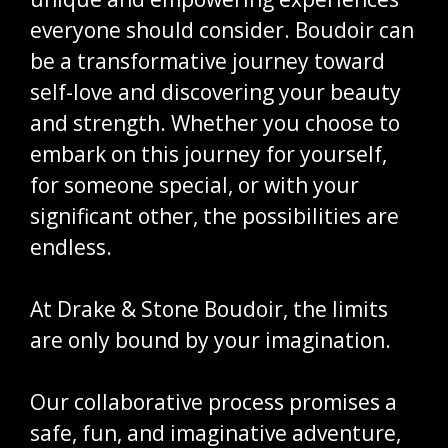
everyone should consider. Boudoir can
be a transformative journey toward
self-love and discovering your beauty
and strength. Whether you choose to
embark on this journey for yourself,
for someone special, or with your
significant other, the possibilities are
endless.
At Drake & Stone Boudoir, the limits
are only bound by your imagination.
Our collaborative process promises a
safe, fun, and imaginative adventure,