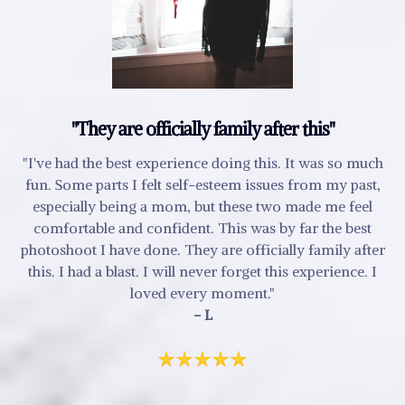
"They are officially family after this"
"I've had the best experience doing this. It was so much
fun. Some parts I felt self-esteem issues from my past,
especially being a mom, but these two made me feel
comfortable and confident. This was by far the best
photoshoot I have done. They are officially family after
this. I had a blast. I will never forget this experience. I
loved every moment."
- L