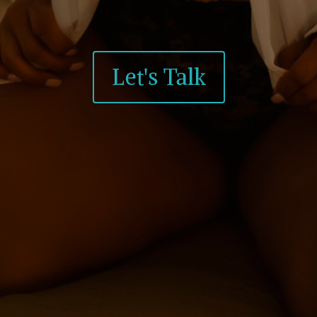
Let's Talk