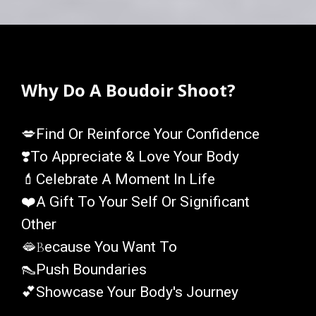
Why Do A Boudoir Shoot?
💋
Find Or Reinforce Your Confidence
❣️
To Appreciate & Love Your Body
💄
Celebrate A Moment In Life
❤️
A Gift To Your Self Or Significant
Other
🫦
B
Ecause You Want To
👠
Push Boundaries
💕
Showcase Your Body's Journey